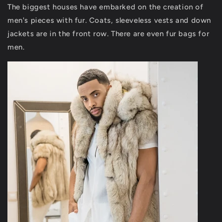
The biggest houses have embarked on the creation of
men's pieces with fur. Coats, sleeveless vests and down
jackets are in the front row. There are even fur bags for
men.