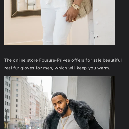
The online store Fourure-Privee offers for sale beautiful
real fur gloves for men, which will keep you warm.