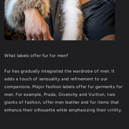
What labels offer fur for men?
Fur has gradually integrated the wardrobe of men. It
adds a touch of sensuality and refinement to our
companions. Major fashion labels offer fur garments for
men. For example, Prada, Givenchy and Vuitton, two
giants of fashion, offer men leather and fur items that
enhance their silhouette while emphasizing their virility.