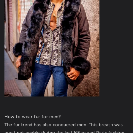
How to wear fur for men?
The fur trend has also conquered men. This breath was
most noticeable during the last Milan and Paris fashion