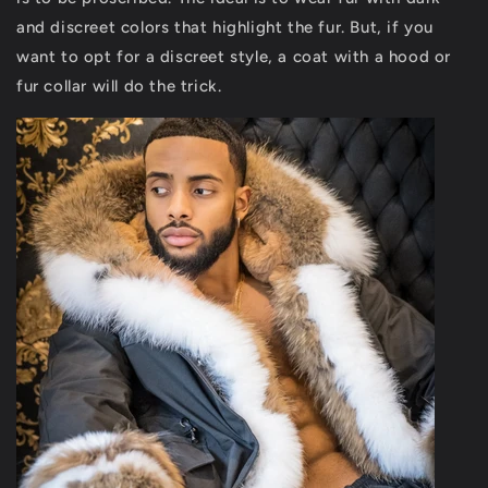
and discreet colors that highlight the fur. But, if you
want to opt for a discreet style, a coat with a hood or
fur collar will do the trick.