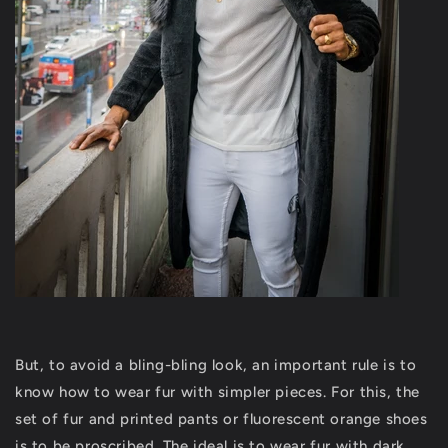
But, to avoid a bling-bling look, an important rule is to
know how to wear fur with simpler pieces. For this, the
set of fur and printed pants or fluorescent orange shoes
is to be proscribed. The ideal is to wear fur with dark