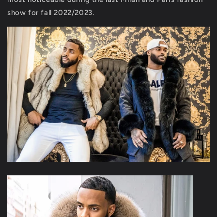
show for fall 2022/2023.