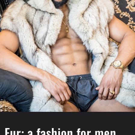
Fur: a fashion for men