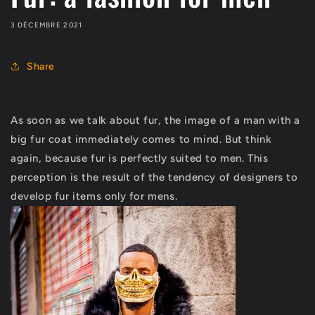
3 DÉCEMBRE 2021
Share
As soon as we talk about fur, the image of a man with a
big fur coat immediately comes to mind. But think
again, because fur is perfectly suited to men. This
perception is the result of the tendency of designers to
develop fur items only for mens.