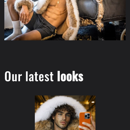
Our latest
looks