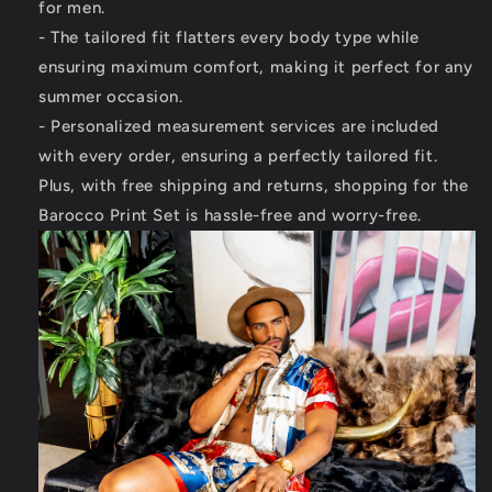
for men.
- The tailored fit flatters every body type while
ensuring maximum comfort, making it perfect for any
summer occasion.
- Personalized measurement services are included
with every order, ensuring a perfectly tailored fit.
Plus, with free shipping and returns, shopping for the
Barocco Print Set is hassle-free and worry-free.