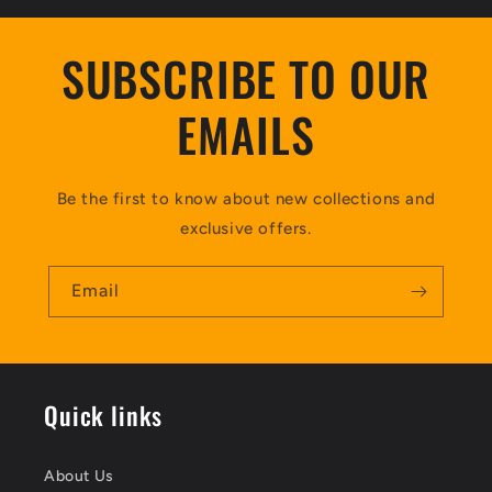
SUBSCRIBE TO OUR
EMAILS
Be the first to know about new collections and
exclusive offers.
Email
Quick links
About Us