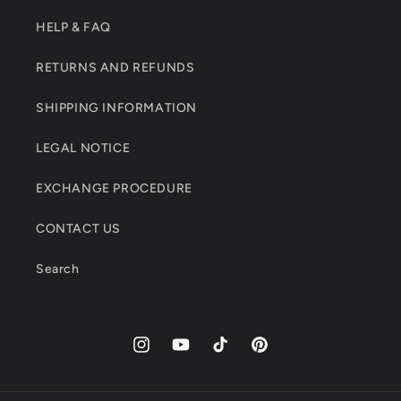
HELP & FAQ
RETURNS AND REFUNDS
SHIPPING INFORMATION
LEGAL NOTICE
EXCHANGE PROCEDURE
CONTACT US
Search
Instagram
YouTube
TikTok
Pinterest