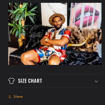
SIZE CHART
Share