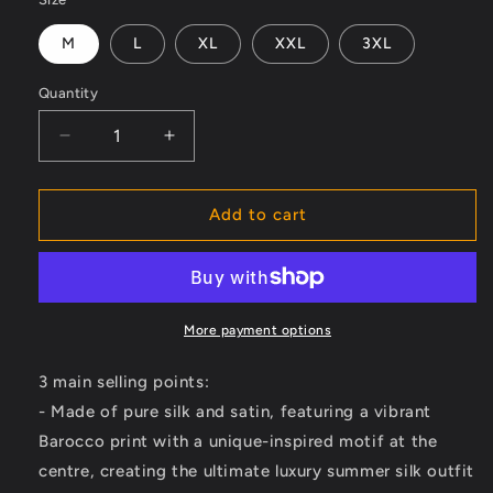
M
L
XL
XXL
3XL
Quantity
Decrease
Increase
quantity
quantity
for
for
Luxurious
Luxurious
Add to cart
Barocco
Barocco
Print
Print
Set
Set
-
-
The
The
More payment options
Ultimate
Ultimate
Summer
Summer
3 main selling points:
Silk
Silk
- Made of pure silk and satin, featuring a vibrant
Outfit
Outfit
Barocco print with a unique-inspired motif at the
for
for
Men
Men
centre, creating the ultimate luxury summer silk outfit