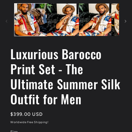
Luxurious Barocco
Print Set - The
Ultimate Summer Silk
Outfit for Men
Regular
$399.00 USD
price
Worldwide Free Shipping!
Size