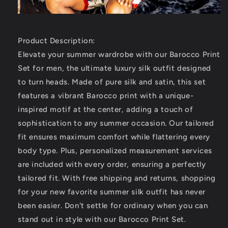
Product Description:
Elevate your summer wardrobe with our Barocco Print
Set for men, the ultimate luxury silk outfit designed
to turn heads. Made of pure silk and satin, this set
features a vibrant Barocco print with a unique-
inspired motif at the center, adding a touch of
sophistication to any summer occasion. Our tailored
fit ensures maximum comfort while flattering every
body type. Plus, personalized measurement services
are included with every order, ensuring a perfectly
tailored fit. With free shipping and returns, shopping
for your new favorite summer silk outfit has never
been easier. Don't settle for ordinary when you can
stand out in style with our Barocco Print Set.