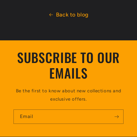
Back to blog
SUBSCRIBE TO OUR
EMAILS
Be the first to know about new collections and
exclusive offers.
Email