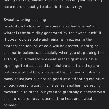
during the day, black clothes can also be your ally: they
have more capacity to absorb the sun's rays.
Sweat-wicking clothing
In addition to low temperatures, another 'enemy' of
winter is the humidity generated by the sweat itself: if
it does not dissipate and remains in excess in the
clothes, the feeling of cold will be greater, leading to
thermal imbalances, especially when you stop doing the
activity. It is therefore essential that garments have
openings to dissipate this moisture and that they are
not made of cotton, a material that is very suitable in
many situations but not so good at dissipating moisture
through perspiration. In this sense, another interesting
measure is to dress in layers and gradually dispense with
them once the body is generating heat and sweat is
formed.