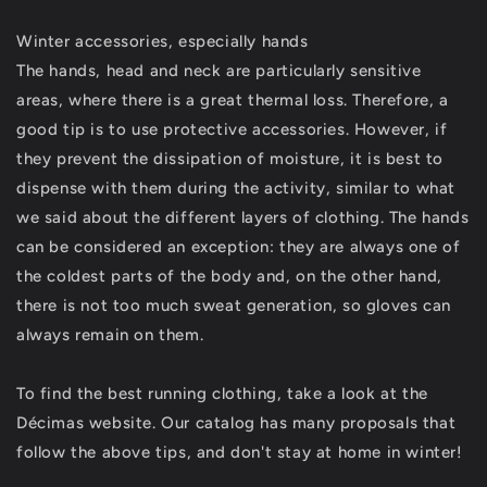
Winter accessories, especially hands
The hands, head and neck are particularly sensitive
areas, where there is a great thermal loss. Therefore, a
good tip is to use protective accessories. However, if
they prevent the dissipation of moisture, it is best to
dispense with them during the activity, similar to what
we said about the different layers of clothing. The hands
can be considered an exception: they are always one of
the coldest parts of the body and, on the other hand,
there is not too much sweat generation, so gloves can
always remain on them.
To find the best running clothing, take a look at the
Décimas website. Our catalog has many proposals that
follow the above tips, and don't stay at home in winter!