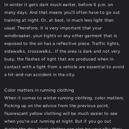
In winter it gets dark much earlier, before 6 p.m. on
many days. And that means you'll often have to go out
training at night. Or, at best, in much less light than
usual. Therefore, it is very important that your
windbreaker, your tights or any other garment that is
exposed to the air has a reflective piece. Traffic lights,
sidewalks, crosswalks... If the area is dark and not very
busy, the flashes of light that are produced when in
contact with a light from a vehicle are essential to avoid
a hit-and-run accident in the city.
Color matters in running clothing
When it comes to winter running clothing, color matters.
Picking up on the advice from the previous point,
fluorescent yellow clothing will be much easier to see
when you're out running at night. But if you go out