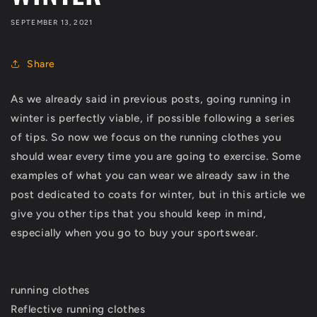
SEPTEMBER 13, 2021
Share
As we already said in previous posts, going running in
winter is perfectly viable, if possible following a series
of tips. So now we focus on the running clothes you
should wear every time you are going to exercise. Some
examples of what you can wear we already saw in the
post dedicated to coats for winter, but in this article we
give you other tips that you should keep in mind,
especially when you go to buy your sportswear.
running clothes
Reflective running clothes