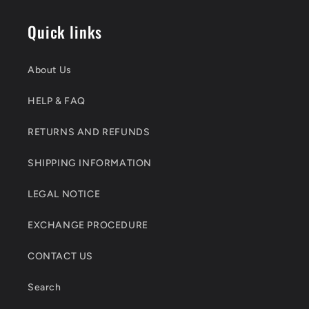
Quick links
About Us
HELP & FAQ
RETURNS AND REFUNDS
SHIPPING INFORMATION
LEGAL NOTICE
EXCHANGE PROCEDURE
CONTACT US
Search