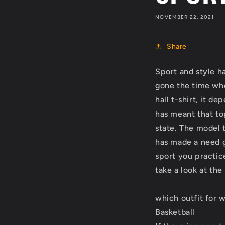
NOVEMBER 22, 2021
Share
Sport and style ha
gone the time whe
hall t-shirt, it d
has meant that to
state. The model 
has made a need g
sport you practic
take a look at th
which outfit for 
Basketball