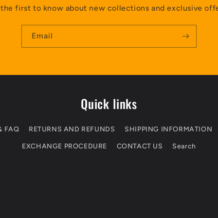
the first to know about new collections and exclusive off
Email
Quick links
& FAQ
RETURNS AND REFUNDS
SHIPPING INFORMATION
EXCHANGE PROCEDURE
CONTACT US
Search