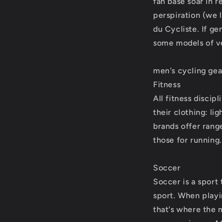
fan base soar in r
perspiration (we 
du Cycliste. If ge
some models of ve
men's cycling gea
Fitness
All fitness discip
their clothing: l
brands offer rang
those for running.
Soccer
Soccer is a sport 
sport. When playin
that's where the 