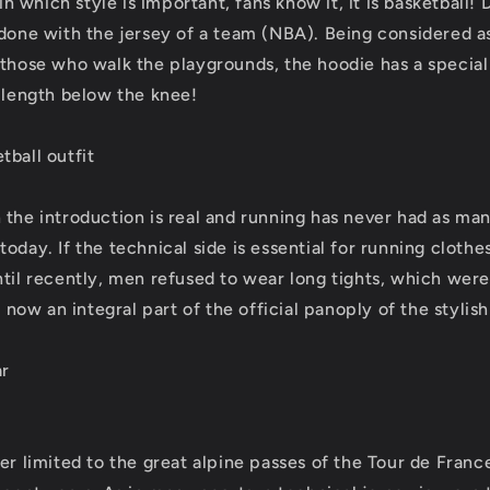
 in which style is important, fans know it, it is basketball! 
 done with the jersey of a team (NBA). Being considered as
 those who walk the playgrounds, the hoodie has a special
n length below the knee!
tball outfit
 the introduction is real and running has never had as m
oday. If the technical side is essential for running clothes
ntil recently, men refused to wear long tights, which were
is now an integral part of the official panoply of the stylis
ar
er limited to the great alpine passes of the Tour de Franc