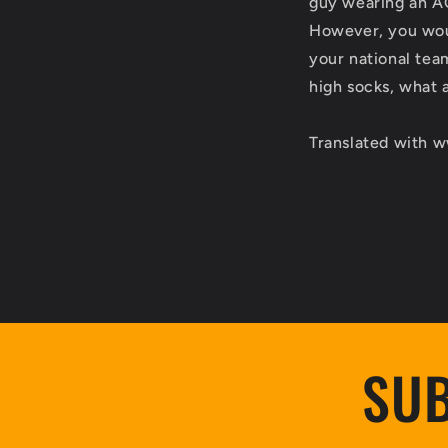
guy wearing an AC 
However, you woul
your national team
high socks, what 
Translated with 
SUB