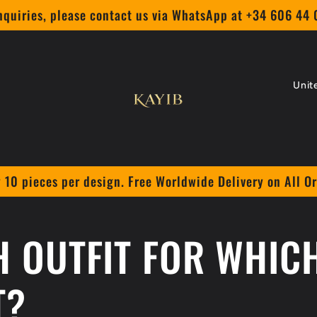
nquiries, please contact us via WhatsApp at +34 606 44
C
o
u
n
 10 pieces per design. Free Worldwide Delivery on All O
t
r
 OUTFIT FOR WHIC
y
/
T?
r