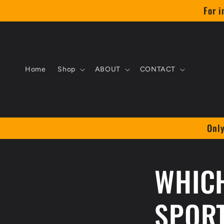
Skip to
For i
content
Home
Shop
ABOUT
CONTACT
Only
WHICH
SPOR