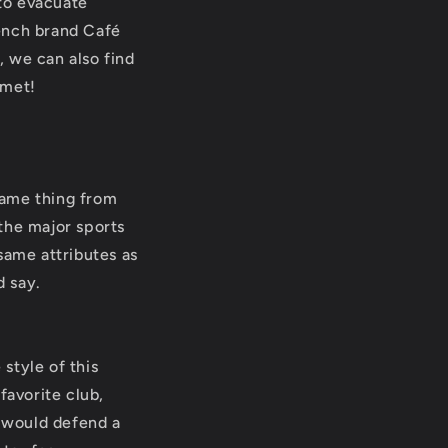
 to evacuate
rench brand Café
, we can also find
lmet!
 same thing from
the major sports
same attributes as
d say.
 style of this
favorite club,
I would defend a