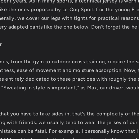
ecent years. As in many sports, a technical jersey is worn
like the ones proposed by Le Coq Sportif or the young F
nerally, we cover our legs with tights for practical reasons
ry adapted pants like the one below. Don't forget the he
r
lines, from the gym to outdoor cross training, require the
ightness, ease of movement and moisture absorption. Now, 
es entirely dedicated to these practices with roughly the 
 "Sweating in style is important," as Max, our driver, woul
that you have to take sides in, that's the complexity of the
g with friends, we usually tend to wear the jersey of our 
mistake can be fatal. For example, I personally know that 