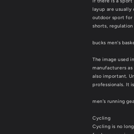
If there is a sport
layup are usually
outdoor sport for
shorts, regulatio
bucks men's baske
The image used in
manufacturers as t
also important. U
professionals. It 
men's running ge
Cycling
Cycling is no long