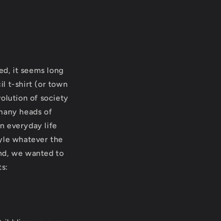
ed, it seems long
l t-shirt (or town
volution of society
 many heads of
n everyday life
tyle whatever the
ind, we wanted to
ts: