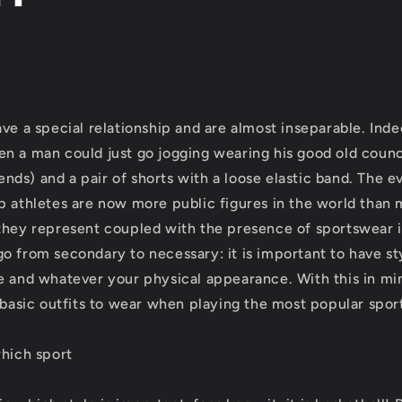
e
g
i
o
ve a special relationship and are almost inseparable. Inde
n a man could just go jogging wearing his good old counci
n
epends) and a pair of shorts with a loose elastic band. The e
p athletes are now more public figures in the world than
they represent coupled with the presence of sportswear i
o from secondary to necessary: it is important to have s
e and whatever your physical appearance. With this in m
e basic outfits to wear when playing the most popular spor
which sport