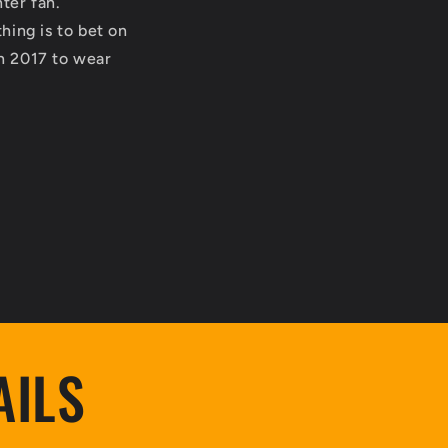
nter fan.
hing is to bet on
in 2017 to wear
AILS