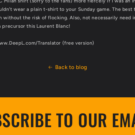
Milan shirt (sorry to the fans) more fiercely if I was an I
dn't wear a plain t-shirt to your Sunday game. The best t
 without the risk of flocking. Also, not necessarily need 
a precursor this Laurent Blanc!
www.DeepL.com/Translator (free version)
Back to blog
SCRIBE TO OUR EM