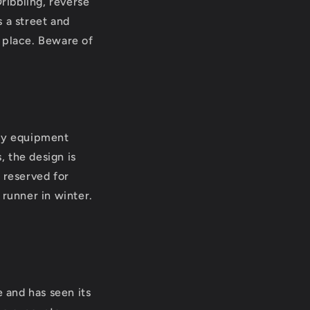
Dribbling, reverse
 a street and
 place. Beware of
any equipment
, the design is
 reserved for
h runner in winter.
e and has seen its