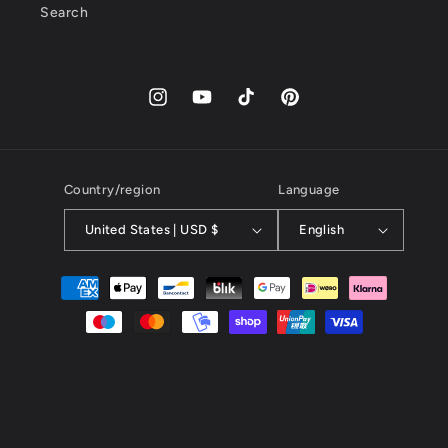
Search
Instagram
YouTube
TikTok
Pinterest
Country/region
Language
United States | USD $
English
Payment
methods
© 2026,
kayibstrore
powered by kayib.store
Online Commerce, all rights reserved, KAYIB SERVICES SERVICES
PROMOCIONES EN TIEMPO REAL SL-B01735877, 67 calle gran
via,INFO@KAYIB.SHOP, free shipping anywhere in the world