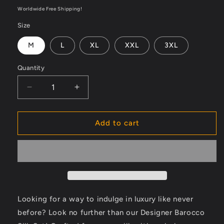
price
Worldwide Free Shipping!
Size
M
L
XL
XXL
3XL
Quantity
Decrease
Increase
quantity
quantity
for
for
Designer
Designer
Add to cart
Barocco
Barocco
Silk
Silk
Set
Set
-
-
Indulge
Indulge
in
in
Luxury
Luxury
Looking for a way to indulge in luxury like never
Like
Like
before? Look no further than our Designer Barocco
Never
Never