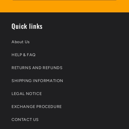
Quick links
About Us
HELP & FAQ
RETURNS AND REFUNDS
SHIPPING INFORMATION
LEGAL NOTICE
EXCHANGE PROCEDURE
CONTACT US