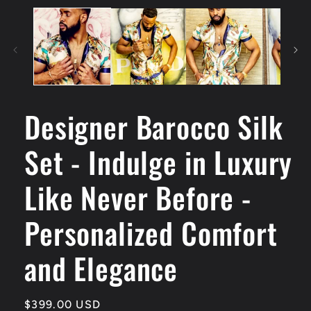
Designer Barocco Silk
Set - Indulge in Luxury
Like Never Before -
Personalized Comfort
and Elegance
Regular
$399.00 USD