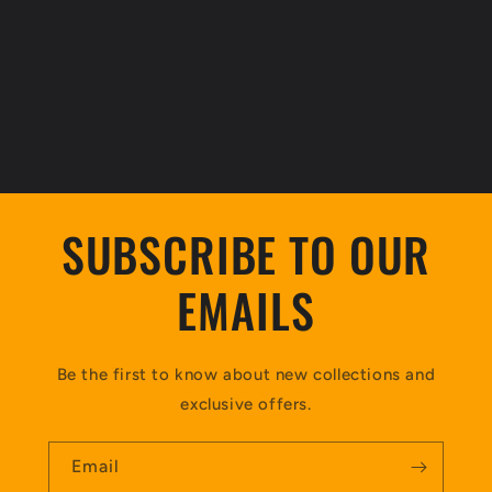
SUBSCRIBE TO OUR
EMAILS
Be the first to know about new collections and
exclusive offers.
Email