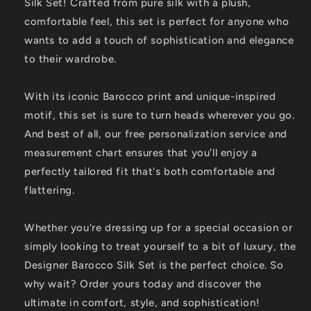
Silk Set! Crafted from pure silk with a plush,
Before
Before
-
-
comfortable feel, this set is perfect for anyone who
Personalized
Personalized
wants to add a touch of sophistication and elegance
Comfort
Comfort
to their wardrobe.
and
and
Elegance
Elegance
With its iconic Barocco print and unique-inspired
motif, this set is sure to turn heads wherever you go.
And best of all, our free personalization service and
measurement chart ensures that you'll enjoy a
perfectly tailored fit that's both comfortable and
flattering.
Whether you're dressing up for a special occasion or
simply looking to treat yourself to a bit of luxury, the
Designer Barocco Silk Set is the perfect choice. So
why wait? Order yours today and discover the
ultimate in comfort, style, and sophistication!