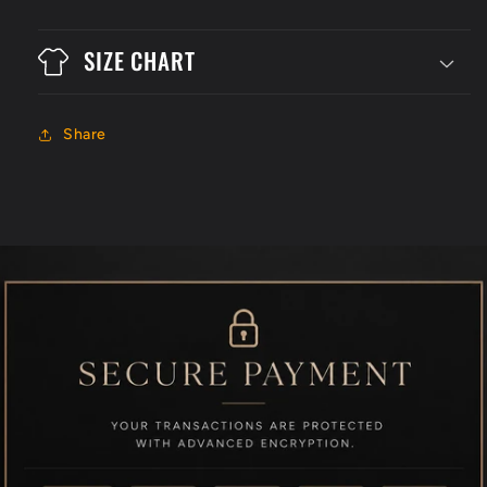
SIZE CHART
Share