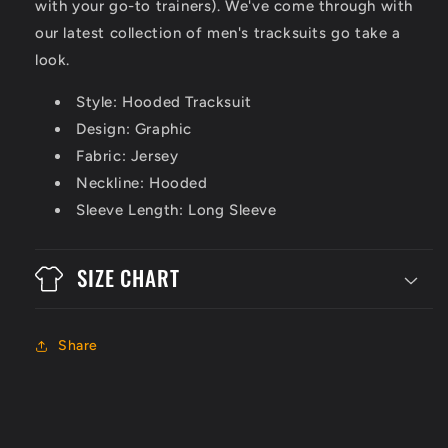
with your go-to trainers). We've come through with
our latest collection of men's tracksuits go take a
look.
Style: Hooded Tracksuit
Design: Graphic
Fabric: Jersey
Neckline: Hooded
Sleeve Length: Long Sleeve
SIZE CHART
Share