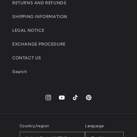
RETURNS AND REFUNDS
SHIPPING INFORMATION
LEGAL NOTICE
EXCHANGE PROCEDURE
CONTACT US
Search
Instagram
YouTube
TikTok
Pinterest
Country/region
Language