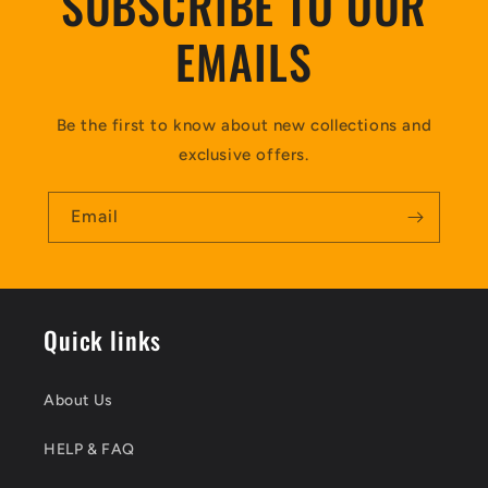
SUBSCRIBE TO OUR
EMAILS
Be the first to know about new collections and
exclusive offers.
Email
Quick links
About Us
HELP & FAQ