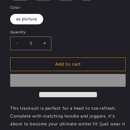
Color
as picture
Quantity
Decrease
Increase
quantity
quantity
for
for
Fashion
Fashion
Add to cart
Men&#39;s
Men&#39;s
tracksuits
tracksuits
set
set
2
2
pcs
pcs
This tracksuit is perfect for a head to toe refresh.
Complete with matching hoodie and joggers, it's
about to become your ultimate winter fit (just wear it