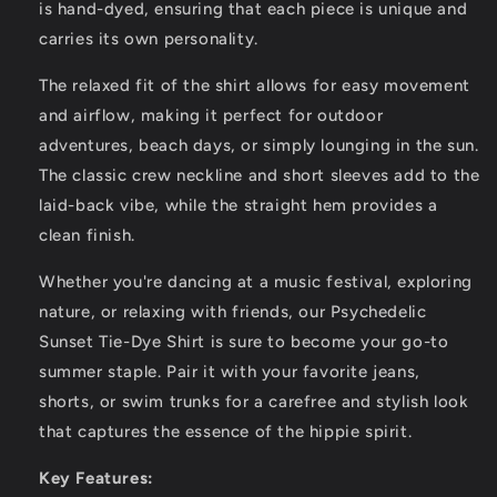
Primiti
Primiti
is hand-dyed, ensuring that each piece is unique and
carries its own personality.
The relaxed fit of the shirt allows for easy movement
and airflow, making it perfect for outdoor
adventures, beach days, or simply lounging in the sun.
The classic crew neckline and short sleeves add to the
laid-back vibe, while the straight hem provides a
clean finish.
Whether you're dancing at a music festival, exploring
nature, or relaxing with friends, our Psychedelic
Sunset Tie-Dye Shirt is sure to become your go-to
summer staple. Pair it with your favorite jeans,
shorts, or swim trunks for a carefree and stylish look
that captures the essence of the hippie spirit.
Key Features: