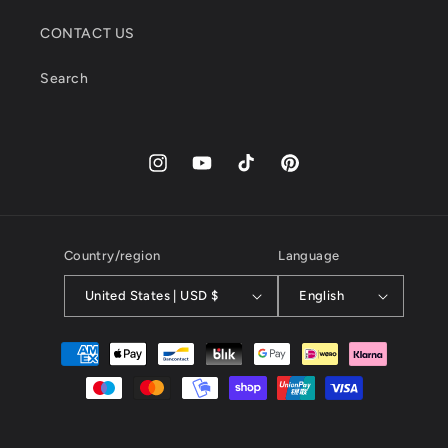
CONTACT US
Search
Instagram
YouTube
TikTok
Pinterest
Country/region
Language
United States | USD $
English
Payment
methods
© 2026,
kayibstrore
powered by kayib.store