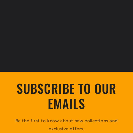
SUBSCRIBE TO OUR
EMAILS
Be the first to know about new collections and
exclusive offers.