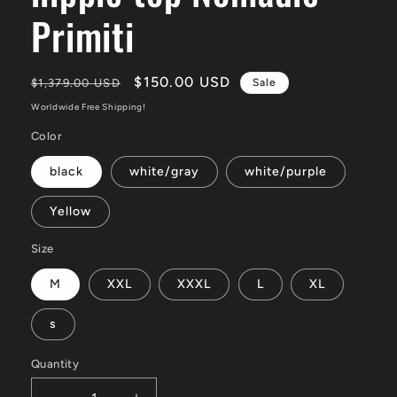
Primiti
Regular
Sale
$150.00 USD
$1,379.00 USD
Sale
price
price
Worldwide Free Shipping!
Color
black
white/gray
white/purple
Yellow
Size
M
XXL
XXXL
L
XL
s
Quantity