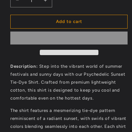
Decrease
Increase
quantity
quantity
for
for
Handmade
Handmade
Add to cart
men&#39;s
men&#39;s
sleeveless
sleeveless
tank
tank
top,
top,
Earthy
Earthy
Top
Top
Shirt,
Shirt,
Description:
Step into the vibrant world of summer
Tribal
Tribal
festivals and sunny days with our Psychedelic Sunset
Jungle
Jungle
Tie-Dye Shirt. Crafted from premium lightweight
Natural
Natural
Savage
Savage
cotton, this shirt is designed to keep you cool and
Neck
Neck
comfortable even on the hottest days.
Festival
Festival
Rave
Rave
The shirt features a mesmerizing tie-dye pattern
hippie
hippie
reminiscent of a radiant sunset, with swirls of vibrant
top
top
colors blending seamlessly into each other. Each shirt
Nomadic
Nomadic