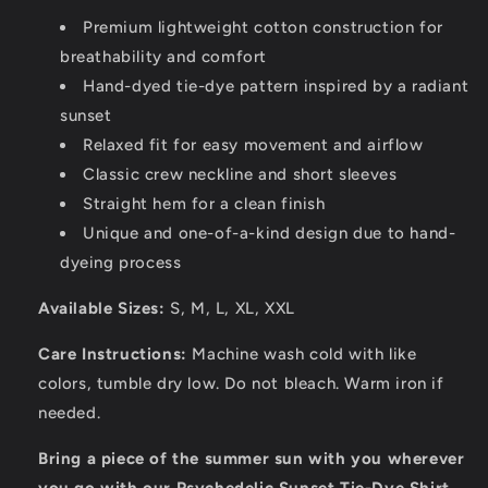
Premium lightweight cotton construction for
breathability and comfort
Hand-dyed tie-dye pattern inspired by a radiant
sunset
Relaxed fit for easy movement and airflow
Classic crew neckline and short sleeves
Straight hem for a clean finish
Unique and one-of-a-kind design due to hand-
dyeing process
Available Sizes:
S, M, L, XL, XXL
Care Instructions:
Machine wash cold with like
colors, tumble dry low. Do not bleach. Warm iron if
needed.
Bring a piece of the summer sun with you wherever
you go with our Psychedelic Sunset Tie-Dye Shirt.