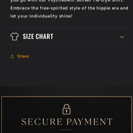
Embrace the free-spirited style of the hippie era and
let your individuality shine!
SIZE CHART
Share