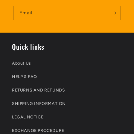
Email
Quick links
About Us
HELP & FAQ
RETURNS AND REFUNDS
SHIPPING INFORMATION
LEGAL NOTICE
EXCHANGE PROCEDURE