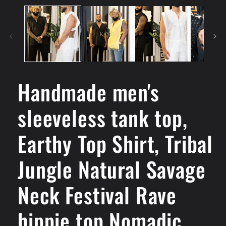
Handmade men's
sleeveless tank top,
Earthy Top Shirt, Tribal
Jungle Natural Savage
Neck Festival Rave
hippie top Nomadic