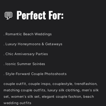
💬
Perfect For:
. Romantic Beach Weddings
. Luxury Honeymoons & Getaways
. Chic Anniversary Parties
. Iconic Summer Soirées
. Style-Forward Couple Photoshoots
couple outfit, couple inspo, couplestyle, trendfashion,
matching couple outfits, luxury silk clothing, men's silk
set, women's silk set, elegant couple fashion, beach
wedding outfits