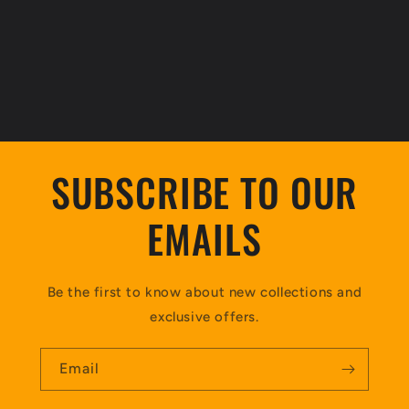
SUBSCRIBE TO OUR
EMAILS
Be the first to know about new collections and
exclusive offers.
Email