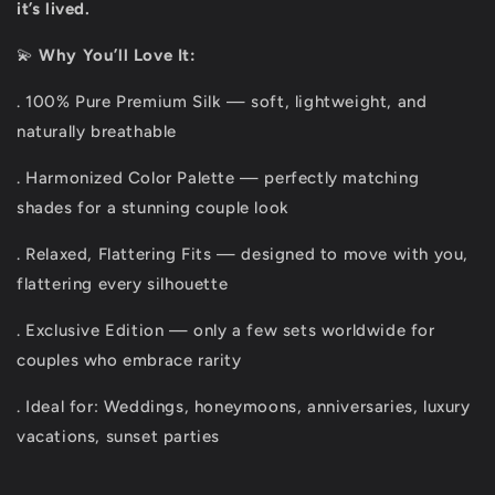
it’s lived.
💫
Why You’ll Love It:
. 100% Pure Premium Silk — soft, lightweight, and
naturally breathable
. Harmonized Color Palette — perfectly matching
shades for a stunning couple look
. Relaxed, Flattering Fits — designed to move with you,
flattering every silhouette
. Exclusive Edition — only a few sets worldwide for
couples who embrace rarity
. Ideal for: Weddings, honeymoons, anniversaries, luxury
vacations, sunset parties