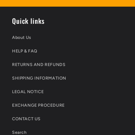
Quick links
About Us
HELP & FAQ
RETURNS AND REFUNDS
SHIPPING INFORMATION
LEGAL NOTICE
EXCHANGE PROCEDURE
CONTACT US
Search