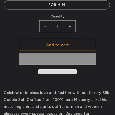
FOR HIM
Quantity
Decrease
Increase
quantity
quantity
for
for
Luxury
Luxury
Add to cart
Silk
Silk
Couple
Couple
Set
Set
–
–
Matching
Matching
Outfits
Outfits
for
for
Weddings
Weddings
Celebrate timeless love and fashion with our Luxury Silk
&amp;
&amp;
Special
Special
Couple Set. Crafted from 100% pure Mulberry silk, this
Occasions
Occasions
matching shirt and pants outfit for men and women
elevates every special occasion. Designed for