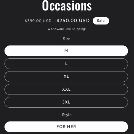
Occasions
Regular
Sale
$250.00 USD
$399.00 USD
Sale
price
price
Worldwide Free Shipping!
Size
M
L
XL
XXL
3XL
Style
FOR HER