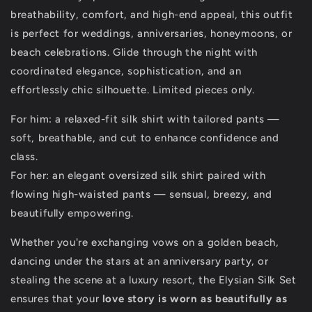
breathability, comfort, and high-end appeal, this outfit
is perfect for weddings, anniversaries, honeymoons, or
beach celebrations. Glide through the night with
coordinated elegance, sophistication, and an
effortlessly chic silhouette. Limited pieces only.
For him: a relaxed-fit silk shirt with tailored pants —
soft, breathable, and cut to enhance confidence and
class.
For her: an elegant oversized silk shirt paired with
flowing high-waisted pants — sensual, breezy, and
beautifully empowering.
Whether you're exchanging vows on a golden beach,
dancing under the stars at an anniversary party, or
stealing the scene at a luxury resort, the Elysian Silk Set
ensures that your
love story is worn as beautifully as