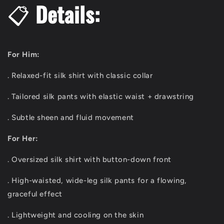
📋
Details:
For Him:
. Relaxed-fit silk shirt with classic collar
. Tailored silk pants with elastic waist + drawstring
. Subtle sheen and fluid movement
For Her:
. Oversized silk shirt with button-down front
. High-waisted, wide-leg silk pants for a flowing,
graceful effect
. Lightweight and cooling on the skin