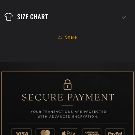
SIZE CHART
Share