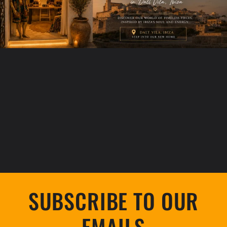
SUBSCRIBE TO OUR
EMAILS