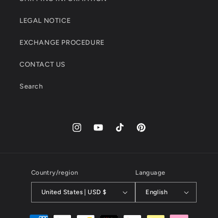
LEGAL NOTICE
EXCHANGE PROCEDURE
CONTACT US
Search
Instagram
YouTube
TikTok
Pinterest
Country/region
Language
United States | USD $
English
Payment