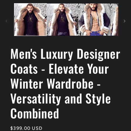
Men's Luxury Designer
Coats - Elevate Your
Winter Wardrobe -
Versatility and Style
Combined
Regular
$399.00 USD