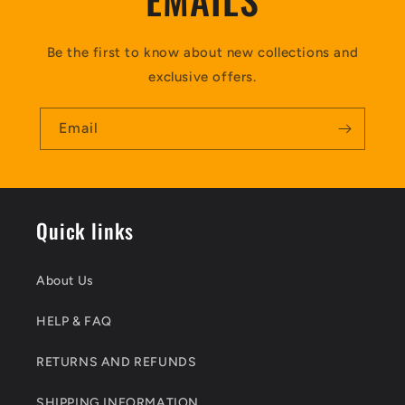
Be the first to know about new collections and
exclusive offers.
Email
Quick links
About Us
HELP & FAQ
RETURNS AND REFUNDS
SHIPPING INFORMATION