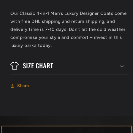
Our Classic 4-in-1 Men's Luxury Designer Coats come
with free DHL shipping and return shipping, and
delivery time is 7-10 days. Don't let the cold weather
compromise your style and comfort – invest in this
luxury parka today.
SIZE CHART
Share