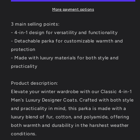
-
-
Elevate
Elevate
More payment options
Your
Your
Winter
Winter
3 main selling points:
Wardrobe
Wardrobe
- 4-in-1 design for versatility and functionality
-
-
- Detachable parka for customizable warmth and
Versatility
Versatility
and
and
protection
Style
Style
- Made with luxury materials for both style and
Combined
Combined
practicality
Product description:
Elevate your winter wardrobe with our Classic 4-in-1
Men's Luxury Designer Coats. Crafted with both style
and practicality in mind, this parka is made with a
luxury blend of fur, cotton, and polyamide, offering
both warmth and durability in the harshest weather
conditions.