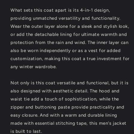
What sets this coat apart is its 4-in-1 design,
providing unmatched versatility and functionality.
Wear the outer layer alone for a sleek and stylish look,
or add the detachable lining for ultimate warmth and
protection from the rain and wind. The inner layer can
also be worn independently or as a vest for added
customization, making this coat a true investment for
any winter wardrobe.
Not only is this coat versatile and functional, but it is
also designed with aesthetic detail. The hood and
waist tie add a touch of sophistication, while the
zipper and buttoning paste provide practicality and
easy closure. And with a warm and durable lining
made with essential stitching tape, this men's jacket
is built to last.