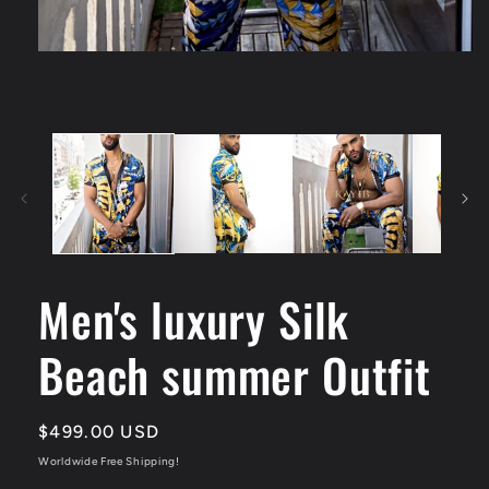
Men's luxury Silk
Beach summer Outfit
Regular
$499.00 USD
price
Worldwide Free Shipping!