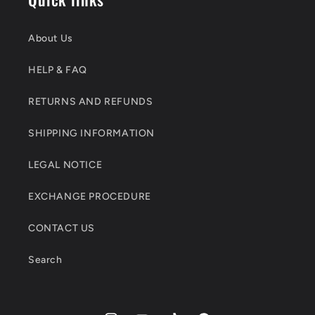
About Us
HELP & FAQ
RETURNS AND REFUNDS
SHIPPING INFORMATION
LEGAL NOTICE
EXCHANGE PROCEDURE
CONTACT US
Search