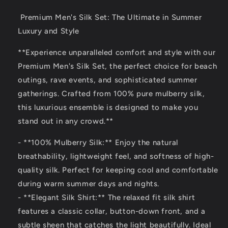
Premium Men's Silk Set: The Ultimate in Summer
Luxury and Style
**Experience unparalleled comfort and style with our
Premium Men's Silk Set, the perfect choice for beach
outings, rave events, and sophisticated summer
gatherings. Crafted from 100% pure mulberry silk,
this luxurious ensemble is designed to make you
stand out in any crowd.**
- **100% Mulberry Silk:** Enjoy the natural
breathability, lightweight feel, and softness of high-
quality silk. Perfect for keeping cool and comfortable
during warm summer days and nights.
- **Elegant Silk Shirt:** The relaxed fit silk shirt
features a classic collar, button-down front, and a
subtle sheen that catches the light beautifully. Ideal