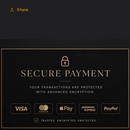
Share