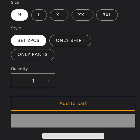
Size
M
L
XL
XXL
3XL
Style
SET 2PCS
ONLY SHIRT
ONLY PANTS
Quantity
Decrease
Increase
quantity
quantity
for
for
Men&#39;s
Men&#39;s
Add to cart
luxury
luxury
Silk
Silk
Beach
Beach
summer
summer
Outfit
Outfit