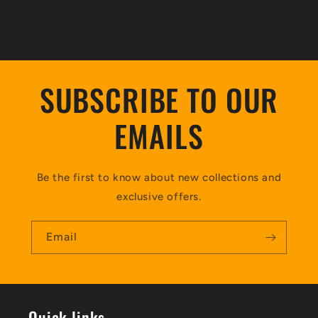
SUBSCRIBE TO OUR
EMAILS
Be the first to know about new collections and
exclusive offers.
Email
Quick links