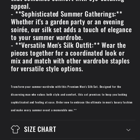
appeal.
- **Sophisticated Summer Gatherings:**
Whether it’s a garden party or an evening
soirée, our silk set adds a touch of elegance
to your summer wardrobe.
- **Versatile Men's Silk Outfit:** Wear the
pieces together for a coordinated look or
mix and match with other wardrobe staples
for versatile style options.
Transform your summer wardrobe with this Premium Men's Silk Set. Designed for the
discerning man who values both style and comfort, this set promises to keep you looking
sophisticated and feeling at ease. Order now to embrace the ultimate in men's luxury fashion
and make every summer event a memorable one.**
SIZE CHART