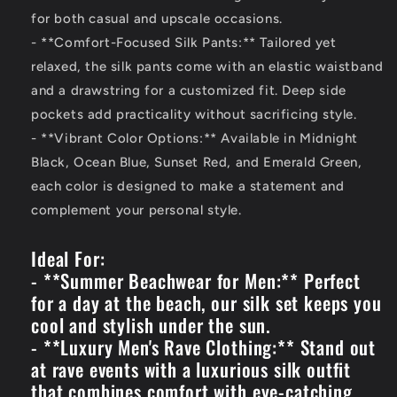
for both casual and upscale occasions.
- **Comfort-Focused Silk Pants:** Tailored yet
relaxed, the silk pants come with an elastic waistband
and a drawstring for a customized fit. Deep side
pockets add practicality without sacrificing style.
- **Vibrant Color Options:** Available in Midnight
Black, Ocean Blue, Sunset Red, and Emerald Green,
each color is designed to make a statement and
complement your personal style.
Ideal For:
- **Summer Beachwear for Men:** Perfect
for a day at the beach, our silk set keeps you
cool and stylish under the sun.
- **Luxury Men's Rave Clothing:** Stand out
at rave events with a luxurious silk outfit
that combines comfort with eye-catching