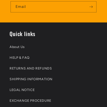
Email
Quick links
About Us
HELP & FAQ
RETURNS AND REFUNDS
SHIPPING INFORMATION
LEGAL NOTICE
EXCHANGE PROCEDURE