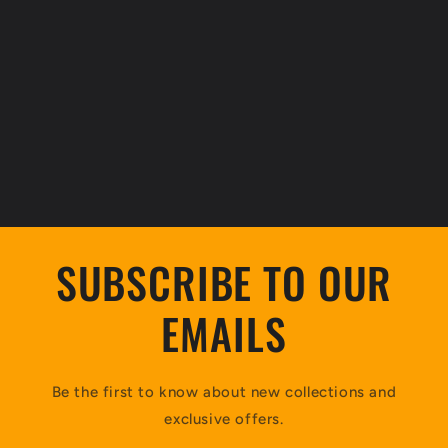
SUBSCRIBE TO OUR
EMAILS
Be the first to know about new collections and
exclusive offers.