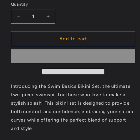
Quantity
Decrease
Increase
quantity
quantity
for
for
Swim
Swim
Add to cart
Basics
Basics
Bikini
Bikini
Set:
Set:
One
One
Piece
Piece
Bikini
Bikini
Set,
Set,
Introducing the Swim Basics Bikini Set, the ultimate
Underwire
Underwire
two-piece swimsuit for those who love to make a
Front
Front
stylish splash! This bikini set is designed to provide
Halterneck
Halterneck
Bra
Bra
both comfort and confidence, embracing your natural
With
With
curves while offering the perfect blend of support
Adjustable
Adjustable
and style.
Drawstring
Drawstring
And
And