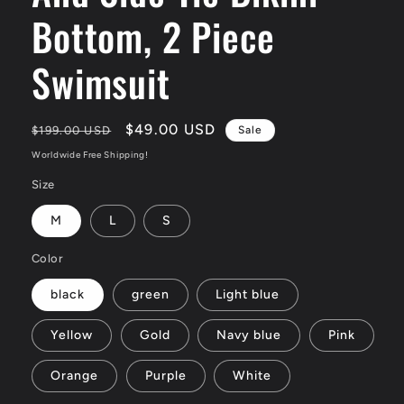
Bottom, 2 Piece
Swimsuit
Regular
Sale
$49.00 USD
$199.00 USD
Sale
price
price
Worldwide Free Shipping!
Size
M
L
S
Color
black
green
Light blue
Yellow
Gold
Navy blue
Pink
Orange
Purple
White