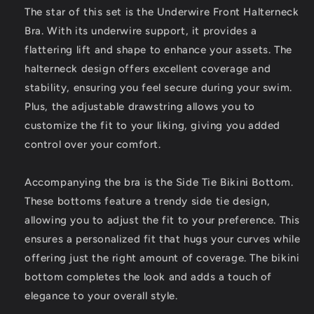
Side
Side
The star of this set is the Underwire Front Halterneck
Tie
Tie
Bra. With its underwire support, it provides a
Bikini
Bikini
flattering lift and shape to enhance your assets. The
Bottom,
Bottom,
2
2
halterneck design offers excellent coverage and
Piece
Piece
stability, ensuring you feel secure during your swim.
Swimsuit
Swimsuit
Plus, the adjustable drawstring allows you to
customize the fit to your liking, giving you added
control over your comfort.
Accompanying the bra is the Side Tie Bikini Bottom.
These bottoms feature a trendy side tie design,
allowing you to adjust the fit to your preference. This
ensures a personalized fit that hugs your curves while
offering just the right amount of coverage. The bikini
bottom completes the look and adds a touch of
elegance to your overall style.