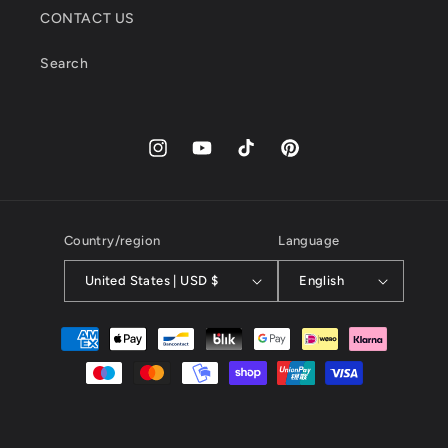
CONTACT US
Search
Instagram
YouTube
TikTok
Pinterest
Country/region
Language
United States | USD $
English
Payment
methods
© 2026,
kayibstrore
powered by kayib.store