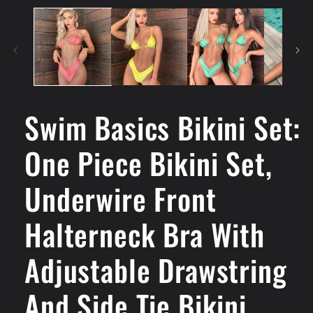
Swim Basics Bikini Set:
One Piece Bikini Set,
Underwire Front
Halterneck Bra With
Adjustable Drawstring
And Side Tie Bikini