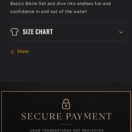
Basics Bikini Set and dive into endless fun and
confidence in and out of the water!
SIZE CHART
Share