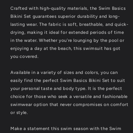
Crafted with high-quality materials, the Swim Basics
Bikini Set guarantees superior durability and long-
lasting wear. The fabric is soft, breathable, and quick-
drying, making it ideal for extended periods of time
in the water. Whether you're lounging by the pool or
enjoying a day at the beach, this swimsuit has got
you covered.
Available in a variety of sizes and colors, you can
easily find the perfect Swim Basics Bikini Set to suit
your personal taste and body type. It is the perfect
choice for those who seek a versatile and fashionable
swimwear option that never compromises on comfort
or style.
Make a statement this swim season with the Swim