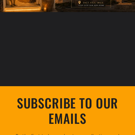
SUBSCRIBE TO OUR
EMAILS