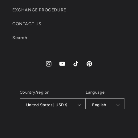
EXCHANGE PROCEDURE
CONTACT US
Search
Instagram
YouTube
TikTok
Pinterest
Country/region
Language
United States | USD $
English
Payment
methods