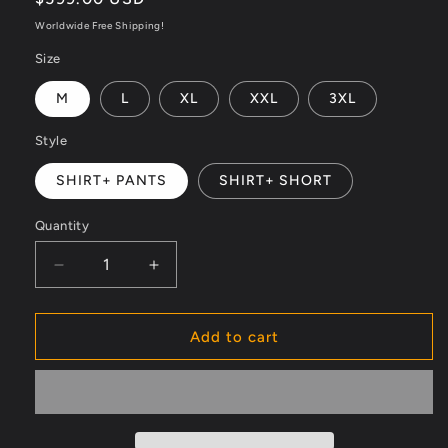
price
Worldwide Free Shipping!
Size
M
L
XL
XXL
3XL
Style
SHIRT+ PANTS
SHIRT+ SHORT
Quantity
Decrease
Increase
quantity
quantity
for
for
Velour
Velour
Add to cart
Nights
Nights
Mesh
Mesh
Shirt
Shirt
–
–
Champagne
Champagne