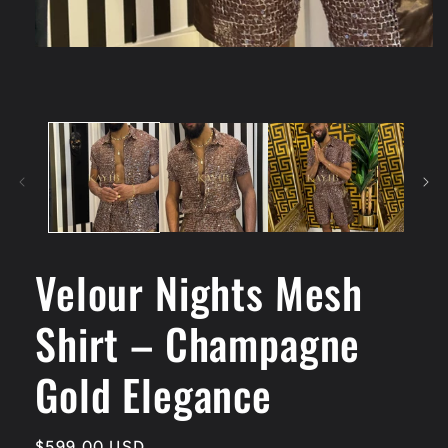
Velour Nights Mesh
Shirt – Champagne
Gold Elegance
Regular
$599.00 USD