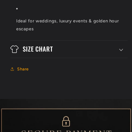
Ideal for weddings, luxury events & golden hour
escapes
SIZE CHART
Share