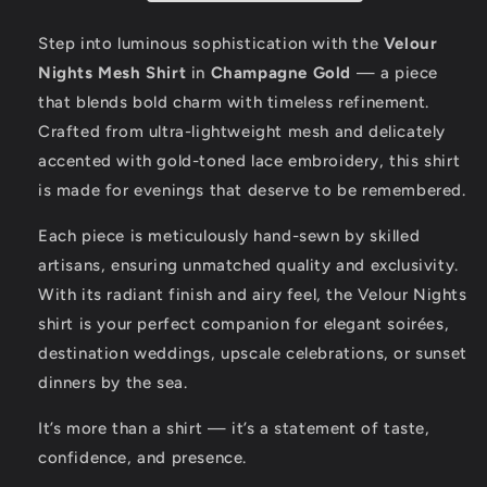
Gold
Gold
Elegance
Elegance
Step into luminous sophistication with the
Velour
Nights Mesh Shirt
in
Champagne Gold
— a piece
that blends bold charm with timeless refinement.
Crafted from ultra-lightweight mesh and delicately
accented with gold-toned lace embroidery, this shirt
is made for evenings that deserve to be remembered.
Each piece is meticulously hand-sewn by skilled
artisans, ensuring unmatched quality and exclusivity.
With its radiant finish and airy feel, the Velour Nights
shirt is your perfect companion for elegant soirées,
destination weddings, upscale celebrations, or sunset
dinners by the sea.
It’s more than a shirt — it’s a statement of taste,
confidence, and presence.