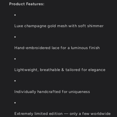
Product Features:
Luxe champagne gold mesh with soft shimmer
Hand-embroidered lace for a luminous finish
Lightweight, breathable & tailored for elegance
Individually handcrafted for uniqueness
Extremely limited edition — only a few worldwide