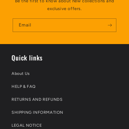
Be the first to know about new collections and
exclusive offers.
Email
Quick links
About Us
HELP & FAQ
RETURNS AND REFUNDS
SHIPPING INFORMATION
LEGAL NOTICE